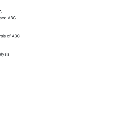


sed ABC

sis of ABC

lysis
