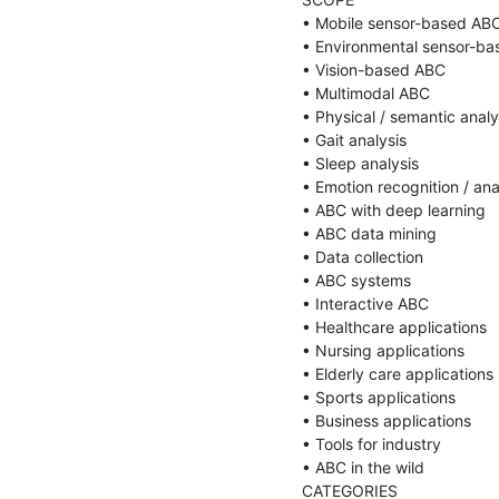
• Mobile sensor-based ABC
• Environmental sensor-ba
• Vision-based ABC

• Multimodal ABC

• Physical / semantic analy
• Gait analysis

• Sleep analysis

• Emotion recognition / anal
• ABC with deep learning

• ABC data mining

• Data collection

• ABC systems

• Interactive ABC

• Healthcare applications

• Nursing applications

• Elderly care applications

• Sports applications

• Business applications

• Tools for industry

• ABC in the wild

CATEGORIES
