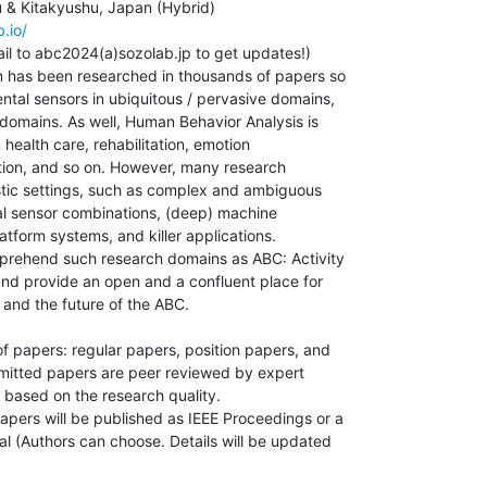
.io/
l to abc2024(a)sozolab.jp to get updates!)

 has been researched in thousands of papers so

ental sensors in ubiquitous / pervasive domains,

domains. As well, Human Behavior Analysis is

health care, rehabilitation, emotion

tion, and so on. However, many research

istic settings, such as complex and ambiguous

mal sensor combinations, (deep) machine

latform systems, and killer applications.

prehend such research domains as ABC: Activity

d provide an open and a confluent place for

and the future of the ABC.

 papers: regular papers, position papers, and

mitted papers are peer reviewed by expert

based on the research quality.

ers will be published as IEEE Proceedings or a

l (Authors can choose. Details will be updated
