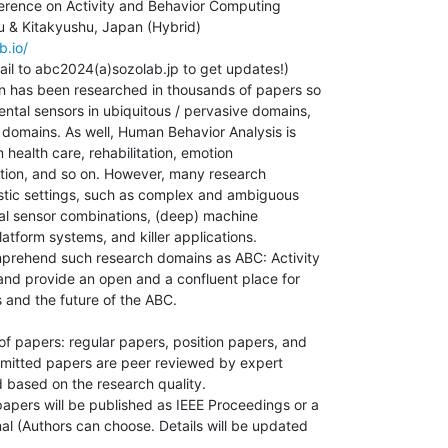
erence on Activity and Behavior Computing

b.io/
il to abc2024(a)sozolab.jp to get updates!)

n has been researched in thousands of papers so

ental sensors in ubiquitous / pervasive domains,

 domains. As well, Human Behavior Analysis is

 health care, rehabilitation, emotion

tion, and so on. However, many research

istic settings, such as complex and ambiguous

imal sensor combinations, (deep) machine

latform systems, and killer applications.

mprehend such research domains as ABC: Activity

nd provide an open and a confluent place for

 and the future of the ABC.

 papers: regular papers, position papers, and

mitted papers are peer reviewed by expert

based on the research quality.

pers will be published as IEEE Proceedings or a

l (Authors can choose. Details will be updated
