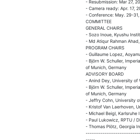
- Resubmission: Mar 27, 20
- Camera ready: Apr. 17, 2
- Conference: May. 29-31,
COMMITTEE

GENERAL CHAIRS

- Sozo Inoue, Kyushu Inst
- Md Atiqur Rahman Ahad, 
PROGRAM CHAIRS

- Guillaume Lopez, Aoyama
- Björn W. Schuller, Imperi
of Munich, Germany

ADVISORY BOARD

- Anind Dey, University of
- Björn W. Schuller, Imperi
of Munich, Germany

- Jeffry Cohn, University o
- Kristof Van Laerhoven, U
- Michael Beigl, Karlsruhe 
- Paul Lukowicz, RPTU / D
- Thomas Plötz, Georgia In
-----------------------------
-----
