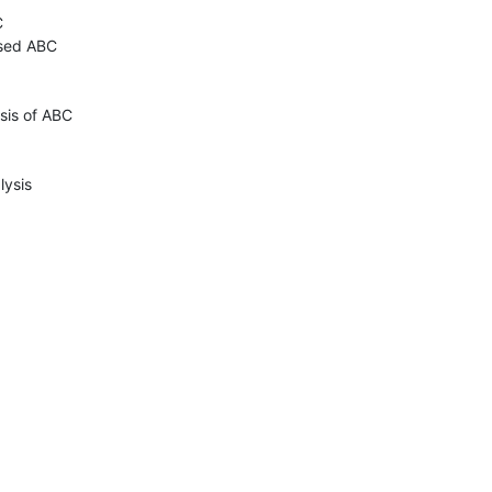


sed ABC

sis of ABC

ysis
