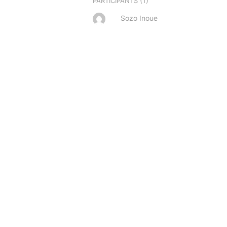
(1)
PARTICIPANTS
Sozo Inoue