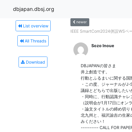
dbjapan.dbsj.org
newer
List overview
IEEE SmartCom2024併設WS
All Threads
Sozo Inoue
Download
DBJAPANの皆さま

井上創造です。

行動とふるまいに関する国際
・この度、ジャーナルがJ-
議録とどちらで出版したい
・同時に、行動認識チャレ
（説明会が1月17日にオン
・論文タイトルの締め切りも
北九州と、福沢諭吉の生家
みください！

---------- CALL FOR PAPERS