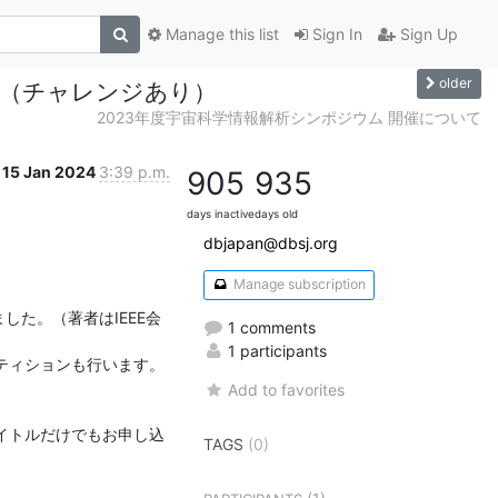
Manage this list
Sign In
Sign Up
older
会議（チャレンジあり）
2023年度宇宙科学情報解析シンポジウム 開催について
15 Jan 2024
3:39 p.m.
905
935
days inactive
days old
dbjapan@dbsj.org
Manage subscription
した。（著者はIEEE会
1 comments
1 participants
ティションも行います。
Add to favorites
イトルだけでもお申し込
TAGS
(0)