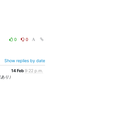
0
0
Show replies by date
14 Feb
9:22 p.m.
ジあり）

