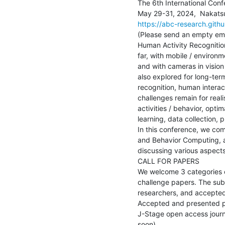
The 6th International Conf
https://abc-research.githu
(Please send an empty ema
Human Activity Recognitio
far, with mobile / environm
and with cameras in vision
also explored for long-term
recognition, human interac
challenges remain for real
activities / behavior, opt
learning, data collection, p
In this conference, we co
and Behavior Computing, a
discussing various aspects
CALL FOR PAPERS

We welcome 3 categories of
challenge papers. The sub
researchers, and accepted 
Accepted and presented pa
J-Stage open access journa
soon).
