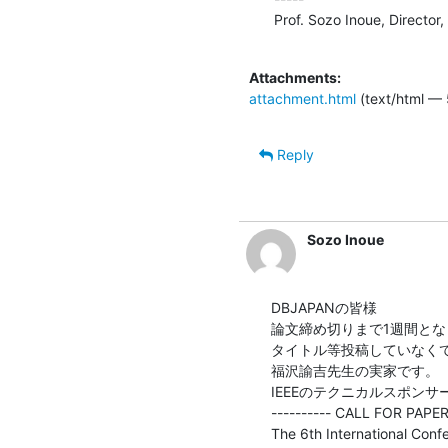
Prof. Sozo Inoue, Director
Attachments:
attachment.html
(text/html — 
Reply
Sozo Inoue
DBJAPANの皆様

論文締め切りまで1週間とな
タイトル等投稿していなく
福沢諭吉先生の実家です。

IEEEのテクニカルスポン
---------- CALL FOR PAPERS
The 6th International Conf