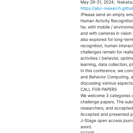
https://abc-research.github
(Please send an empty emai
Human Activity Recognition
far, with mobile / environm
and with cameras in vision 
also explored for long-term 
recognition, human interac
challenges remain for real
activities / behavior, opti
learning, data collection, p
In this conference, we com
and Behavior Computing, an
discussing various aspects 
CALL FOR PAPERS

We welcome 3 categories of
challenge papers. The sub
researchers, and accepted 
Accepted and presented pap
J-Stage open access journa
soon).

SCOPE
