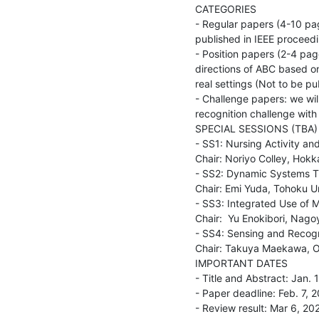
CATEGORIES

- Regular papers (4-10 pag
published in IEEE proceedi
- Position papers (2-4 pag
directions of ABC based o
real settings (Not to be pub
- Challenge papers: we will
recognition challenge with
SPECIAL SESSIONS (TBA)

- SS1: Nursing Activity and
Chair: Noriyo Colley, Hokk
- SS2: Dynamic Systems T
Chair: Emi Yuda, Tohoku Un
- SS3: Integrated Use of M
Chair:  Yu Enokibori, Nago
- SS4: Sensing and Recogni
Chair: Takuya Maekawa, Os
IMPORTANT DATES

- Title and Abstract: Jan. 1
- Paper deadline: Feb. 7, 2
- Review result: Mar 6, 202