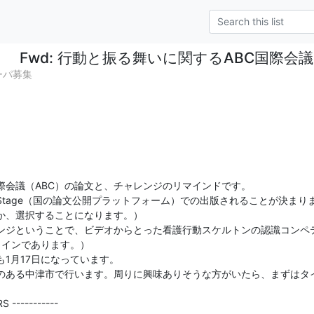
Fwd: 行動と振る舞いに関するABC国際
ペーパ募集
会議（ABC）の論文と、チャレンジのリマインドです。

Stage（国の論文公開プラットフォーム）での出版されることが決まりま
か、選択することになります。）

ンジということで、ビデオからとった看護行動スケルトンの認識コンペ
ラインであります。）

1月17日になっています。

のある中津市で行います。周りに興味ありそうな方がいたら、まずはタ
 -----------
