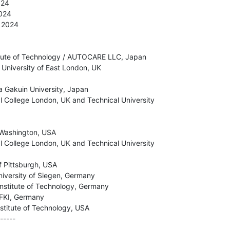
24

024

 2024

itute of Technology / AUTOCARE LLC, Japan

University of East London, UK

 Gakuin University, Japan

al College London, UK and Technical University

 Washington, USA

al College London, UK and Technical University

f Pittsburgh, USA

niversity of Siegen, Germany

Institute of Technology, Germany

FKI, Germany

stitute of Technology, USA

-----
