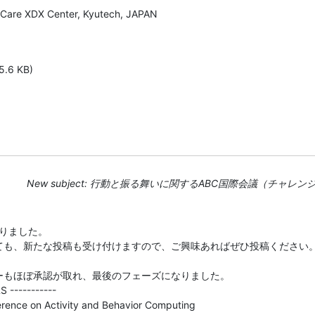
, Care XDX Center, Kyutech, JAPAN

5.6 KB)
New subject: 行動と振る舞いに関するABC国際会議（チャレン
りました。

ても、新たな投稿も受け付けますので、ご興味あればぜひ投稿ください。
サーもほぼ承認が取れ、最後のフェーズになりました。

 -----------

erence on Activity and Behavior Computing
