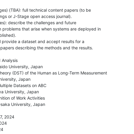
es) (TBA): full technical content papers (to be

ngs or J-Stage open access journal).

es): describe the challenges and future

n problems that arise when systems are deployed in

lished).

 provide a dataset and accept results for a

 papers describing the methods and the results.

 Analysis

aido University, Japan

heory (DST) of the Human as Long-Term Measurement

iversity, Japan

ultiple Datasets on ABC

ya University, Japan

tion of Work Activities

aka University, Japan

7, 2024

024

4
