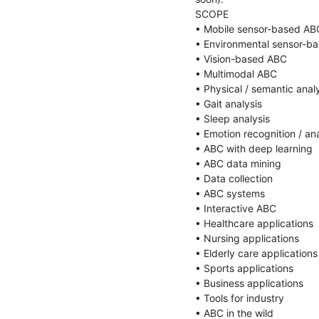
SCOPE

• Mobile sensor-based ABC
• Environmental sensor-ba
• Vision-based ABC

• Multimodal ABC

• Physical / semantic analy
• Gait analysis

• Sleep analysis

• Emotion recognition / ana
• ABC with deep learning

• ABC data mining

• Data collection

• ABC systems

• Interactive ABC

• Healthcare applications

• Nursing applications

• Elderly care applications

• Sports applications

• Business applications

• Tools for industry

• ABC in the wild
