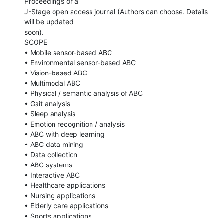
Proceedings or a

J-Stage open access journal (Authors can choose. Details 
will be updated

soon).

SCOPE

• Mobile sensor-based ABC

• Environmental sensor-based ABC

• Vision-based ABC

• Multimodal ABC

• Physical / semantic analysis of ABC

• Gait analysis

• Sleep analysis

• Emotion recognition / analysis

• ABC with deep learning

• ABC data mining

• Data collection

• ABC systems

• Interactive ABC

• Healthcare applications

• Nursing applications

• Elderly care applications

• Sports applications
