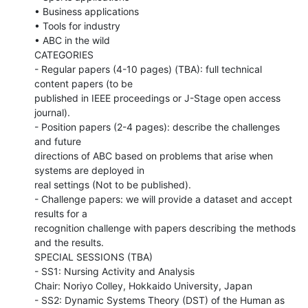
• Business applications

• Tools for industry

• ABC in the wild

CATEGORIES

- Regular papers (4-10 pages) (TBA): full technical 
content papers (to be

published in IEEE proceedings or J-Stage open access 
journal).

- Position papers (2-4 pages): describe the challenges 
and future

directions of ABC based on problems that arise when 
systems are deployed in

real settings (Not to be published).

- Challenge papers: we will provide a dataset and accept 
results for a

recognition challenge with papers describing the methods 
and the results.

SPECIAL SESSIONS (TBA)

- SS1: Nursing Activity and Analysis

Chair: Noriyo Colley, Hokkaido University, Japan

- SS2: Dynamic Systems Theory (DST) of the Human as 