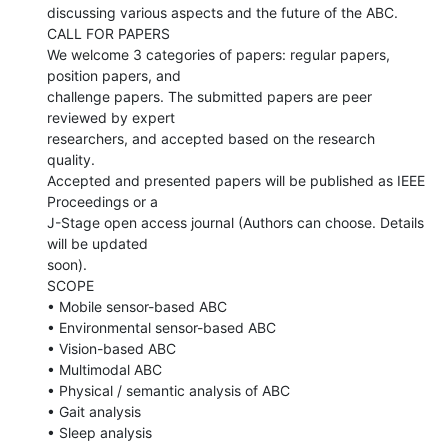
discussing various aspects and the future of the ABC.

CALL FOR PAPERS

We welcome 3 categories of papers: regular papers, 
position papers, and

challenge papers. The submitted papers are peer 
reviewed by expert

researchers, and accepted based on the research 
quality.

Accepted and presented papers will be published as IEEE 
Proceedings or a

J-Stage open access journal (Authors can choose. Details 
will be updated

soon).

SCOPE

• Mobile sensor-based ABC

• Environmental sensor-based ABC

• Vision-based ABC

• Multimodal ABC

• Physical / semantic analysis of ABC

• Gait analysis

• Sleep analysis
