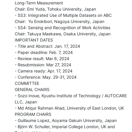
Long-Term Measurement

Chair: Emi Yuda, Tohoku University, Japan

- SS3: Integrated Use of Multiple Datasets on ABC

Chair:  Yu Enokibori, Nagoya University, Japan

- SS4: Sensing and Recognition of Work Activities

Chair: Takuya Maekawa, Osaka University, Japan

IMPORTANT DATES

- Title and Abstract: Jan. 17, 2024

- Paper deadline: Feb. 7, 2024

- Review result: Mar 6, 2024

- Resubmission: Mar 27, 2024

- Camera ready: Apr. 17, 2024

- Conference: May. 29-31, 2024

COMMITTEE

GENERAL CHAIRS

- Sozo Inoue, Kyushu Institute of Technology / AUTOCARE 
LLC, Japan

- Md Atiqur Rahman Ahad, University of East London, UK

PROGRAM CHAIRS

- Guillaume Lopez, Aoyama Gakuin University, Japan

- Björn W. Schuller, Imperial College London, UK and 