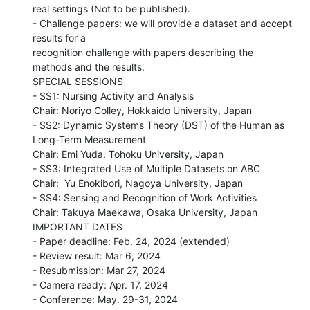
real settings (Not to be published).

- Challenge papers: we will provide a dataset and accept 
results for a

recognition challenge with papers describing the 
methods and the results.

SPECIAL SESSIONS

- SS1: Nursing Activity and Analysis

Chair: Noriyo Colley, Hokkaido University, Japan

- SS2: Dynamic Systems Theory (DST) of the Human as 
Long-Term Measurement

Chair: Emi Yuda, Tohoku University, Japan

- SS3: Integrated Use of Multiple Datasets on ABC

Chair:  Yu Enokibori, Nagoya University, Japan

- SS4: Sensing and Recognition of Work Activities

Chair: Takuya Maekawa, Osaka University, Japan

IMPORTANT DATES

- Paper deadline: Feb. 24, 2024 (extended)

- Review result: Mar 6, 2024

- Resubmission: Mar 27, 2024

- Camera ready: Apr. 17, 2024

- Conference: May. 29-31, 2024
