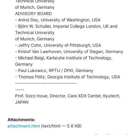
Technical University

of Munich, Germany

ADVISORY BOARD

- Anind Dey, University of Washington, USA

- Björn W. Schuller, Imperial College London, UK and 
Technical University

of Munich, Germany

- Jeffry Cohn, University of Pittsburgh, USA

- Kristof Van Laerhoven, University of Siegen, Germany

- Michael Beigl, Karlsruhe Institute of Technology, 
Germany

- Paul Lukowicz, RPTU / DFKI, Germany

- Thomas Plötz, Georgia Institute of Technology, USA

----------------------------------

-----

Prof. Sozo Inoue, Director, Care XDX Center, Kyutech, 
JAPAN

Attachments:
attachment.html
(text/html — 5.6 KB)