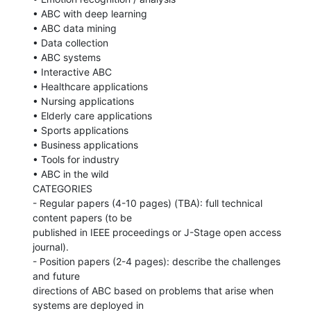
• ABC with deep learning

• ABC data mining

• Data collection

• ABC systems

• Interactive ABC

• Healthcare applications

• Nursing applications

• Elderly care applications

• Sports applications

• Business applications

• Tools for industry

• ABC in the wild

CATEGORIES

- Regular papers (4-10 pages) (TBA): full technical 
content papers (to be

published in IEEE proceedings or J-Stage open access 
journal).

- Position papers (2-4 pages): describe the challenges 
and future

directions of ABC based on problems that arise when 
systems are deployed in
