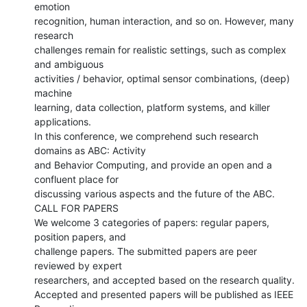
emotion

recognition, human interaction, and so on. However, many 
research

challenges remain for realistic settings, such as complex 
and ambiguous

activities / behavior, optimal sensor combinations, (deep) 
machine

learning, data collection, platform systems, and killer 
applications.

In this conference, we comprehend such research 
domains as ABC: Activity

and Behavior Computing, and provide an open and a 
confluent place for

discussing various aspects and the future of the ABC.

CALL FOR PAPERS

We welcome 3 categories of papers: regular papers, 
position papers, and

challenge papers. The submitted papers are peer 
reviewed by expert

researchers, and accepted based on the research quality.

Accepted and presented papers will be published as IEEE 