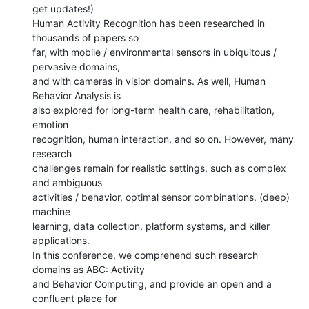
get updates!)

Human Activity Recognition has been researched in 
thousands of papers so

far, with mobile / environmental sensors in ubiquitous / 
pervasive domains,

and with cameras in vision domains. As well, Human 
Behavior Analysis is

also explored for long-term health care, rehabilitation, 
emotion

recognition, human interaction, and so on. However, many 
research

challenges remain for realistic settings, such as complex 
and ambiguous

activities / behavior, optimal sensor combinations, (deep) 
machine

learning, data collection, platform systems, and killer 
applications.

In this conference, we comprehend such research 
domains as ABC: Activity

and Behavior Computing, and provide an open and a 
confluent place for
