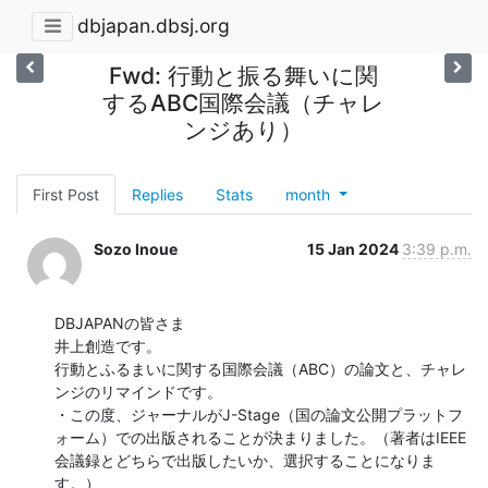
dbjapan.dbsj.org
Fwd: 行動と振る舞いに関
するABC国際会議（チャレ
ンジあり）
First Post
Replies
Stats
month
Sozo Inoue
15 Jan 2024
3:39 p.m.
DBJAPANの皆さま

井上創造です。

行動とふるまいに関する国際会議（ABC）の論文と、チャレ
ンジのリマインドです。

・この度、ジャーナルがJ-Stage（国の論文公開プラットフ
ォーム）での出版されることが決まりました。（著者はIEEE
会議録とどちらで出版したいか、選択することになりま
す。）
