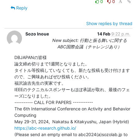
0
0
Reply
Show replies by thread
Sozo Inoue
14 Feb
9:22 p.m.
New subject: 行動と振る舞いに関する
ABC国際会議（チャレンジあり）
DBJAPANの皆様

論文締め切りまで1週間となりました。

タイトル等投稿していなくても、新たな投稿も受け付けます
ので、ご興味あればぜひ投稿ください。

福沢諭吉先生の実家です。

IEEEのテクニカルスポンサーもほぼ承認が取れ、最後のフェ
ーズになりました。

---------- CALL FOR PAPERS -----------

The 6th International Conference on Activity and Behavior 
Computing

https://abc-research.github.io/
(Please send an empty email to abc2024(a)sozolab.jp to 