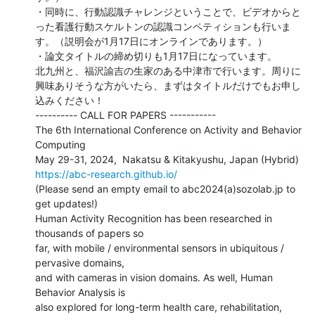
・同時に、行動認識チャレンジということで、ビデオからと
った看護行動スケルトンの認識コンペティションも行いま
す。（説明会が1月17日にオンラインであります。）

・論文タイトルの締め切りも1月17日になっています。

北九州と、福沢諭吉の生家のある中津市で行います。周りに
興味ありそうな方がいたら、まずはタイトルだけでもお申し
込みください！

---------- CALL FOR PAPERS -----------

The 6th International Conference on Activity and Behavior 
Computing

https://abc-research.github.io/
(Please send an empty email to abc2024(a)sozolab.jp to 
get updates!)

Human Activity Recognition has been researched in 
thousands of papers so

far, with mobile / environmental sensors in ubiquitous / 
pervasive domains,

and with cameras in vision domains. As well, Human 
Behavior Analysis is

also explored for long-term health care, rehabilitation, 