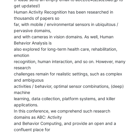
get updates!)

Human Activity Recognition has been researched in 
thousands of papers so

far, with mobile / environmental sensors in ubiquitous / 
pervasive domains,

and with cameras in vision domains. As well, Human 
Behavior Analysis is

also explored for long-term health care, rehabilitation, 
emotion

recognition, human interaction, and so on. However, many 
research

challenges remain for realistic settings, such as complex 
and ambiguous

activities / behavior, optimal sensor combinations, (deep) 
machine

learning, data collection, platform systems, and killer 
applications.

In this conference, we comprehend such research 
domains as ABC: Activity

and Behavior Computing, and provide an open and a 
confluent place for
