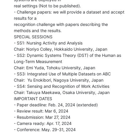
real settings (Not to be published).

- Challenge papers: we will provide a dataset and accept 
results for a

recognition challenge with papers describing the 
methods and the results.

SPECIAL SESSIONS

- SS1: Nursing Activity and Analysis

Chair: Noriyo Colley, Hokkaido University, Japan

- SS2: Dynamic Systems Theory (DST) of the Human as 
Long-Term Measurement

Chair: Emi Yuda, Tohoku University, Japan

- SS3: Integrated Use of Multiple Datasets on ABC

Chair:  Yu Enokibori, Nagoya University, Japan

- SS4: Sensing and Recognition of Work Activities

Chair: Takuya Maekawa, Osaka University, Japan

IMPORTANT DATES

- Paper deadline: Feb. 24, 2024 (extended)

- Review result: Mar 6, 2024

- Resubmission: Mar 27, 2024

- Camera ready: Apr. 17, 2024

- Conference: May. 29-31, 2024
