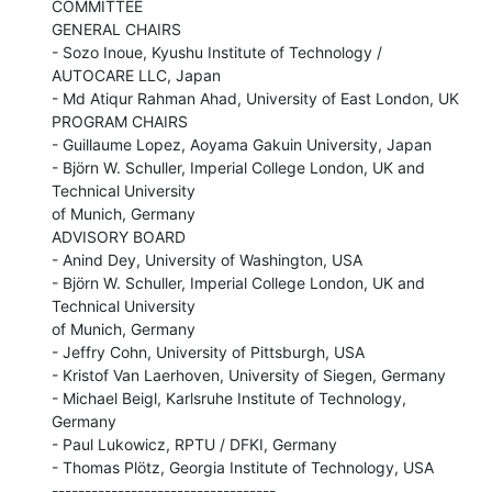
COMMITTEE

GENERAL CHAIRS

- Sozo Inoue, Kyushu Institute of Technology / 
AUTOCARE LLC, Japan

- Md Atiqur Rahman Ahad, University of East London, UK

PROGRAM CHAIRS

- Guillaume Lopez, Aoyama Gakuin University, Japan

- Björn W. Schuller, Imperial College London, UK and 
Technical University

of Munich, Germany

ADVISORY BOARD

- Anind Dey, University of Washington, USA

- Björn W. Schuller, Imperial College London, UK and 
Technical University

of Munich, Germany

- Jeffry Cohn, University of Pittsburgh, USA

- Kristof Van Laerhoven, University of Siegen, Germany

- Michael Beigl, Karlsruhe Institute of Technology, 
Germany

- Paul Lukowicz, RPTU / DFKI, Germany

- Thomas Plötz, Georgia Institute of Technology, USA

----------------------------------
