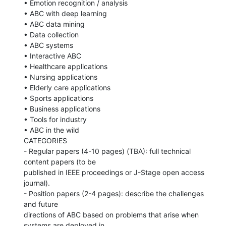
• Emotion recognition / analysis

• ABC with deep learning

• ABC data mining

• Data collection

• ABC systems

• Interactive ABC

• Healthcare applications

• Nursing applications

• Elderly care applications

• Sports applications

• Business applications

• Tools for industry

• ABC in the wild

CATEGORIES

- Regular papers (4-10 pages) (TBA): full technical 
content papers (to be

published in IEEE proceedings or J-Stage open access 
journal).

- Position papers (2-4 pages): describe the challenges 
and future

directions of ABC based on problems that arise when 
systems are deployed in
