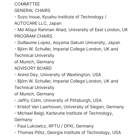
COMMITTEE

GENERAL CHAIRS

- Sozo Inoue, Kyushu Institute of Technology / 
AUTOCARE LLC, Japan

- Md Atiqur Rahman Ahad, University of East London, UK

PROGRAM CHAIRS

- Guillaume Lopez, Aoyama Gakuin University, Japan

- Björn W. Schuller, Imperial College London, UK and 
Technical University

of Munich, Germany

ADVISORY BOARD

- Anind Dey, University of Washington, USA

- Björn W. Schuller, Imperial College London, UK and 
Technical University

of Munich, Germany

- Jeffry Cohn, University of Pittsburgh, USA

- Kristof Van Laerhoven, University of Siegen, Germany

- Michael Beigl, Karlsruhe Institute of Technology, 
Germany

- Paul Lukowicz, RPTU / DFKI, Germany

- Thomas Plötz, Georgia Institute of Technology, USA
