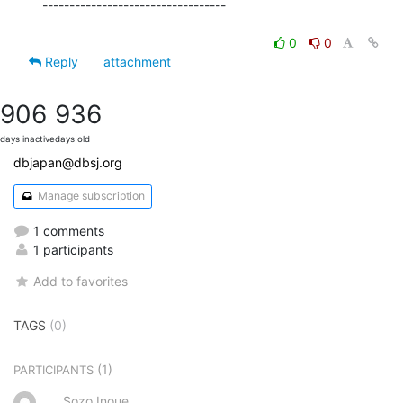
----------------------------------

0
0
Reply
attachment
906
936
days inactive
days old
dbjapan@dbsj.org
Manage subscription
1 comments
1 participants
Add to favorites
TAGS
(0)
(1)
PARTICIPANTS
Sozo Inoue