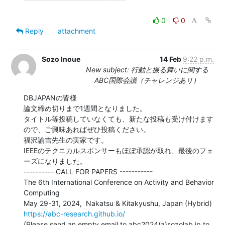
0
0
Reply
attachment
Sozo Inoue
14 Feb
9:22 p.m.
New subject: 行動と振る舞いに関する
ABC国際会議（チャレンジあり）
DBJAPANの皆様

論文締め切りまで1週間となりました。

タイトル等投稿していなくても、新たな投稿も受け付けます
ので、ご興味あればぜひ投稿ください。

福沢諭吉先生の実家です。

IEEEのテクニカルスポンサーもほぼ承認が取れ、最後のフェ
ーズになりました。

---------- CALL FOR PAPERS -----------

The 6th International Conference on Activity and Behavior 
Computing

https://abc-research.github.io/
(Please send an empty email to abc2024(a)sozolab.jp to 