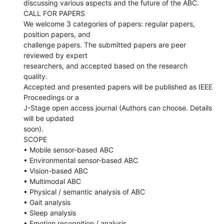
discussing various aspects and the future of the ABC.

CALL FOR PAPERS

We welcome 3 categories of papers: regular papers, 
position papers, and

challenge papers. The submitted papers are peer 
reviewed by expert

researchers, and accepted based on the research 
quality.

Accepted and presented papers will be published as IEEE 
Proceedings or a

J-Stage open access journal (Authors can choose. Details 
will be updated

soon).

SCOPE

• Mobile sensor-based ABC

• Environmental sensor-based ABC

• Vision-based ABC

• Multimodal ABC

• Physical / semantic analysis of ABC

• Gait analysis

• Sleep analysis

• Emotion recognition / analysis
