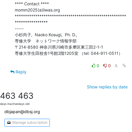
**** Contact ****

momm2025(a)iiwas.org

******************************************************
****************

-----

小杉尚子,  Naoko Kosugi,  Ph. D.,

専修大学　ネットワーク情報学部

〒214-8580 神奈川県川崎市多摩区東三田2-1-1

専修大学生田校舎1号館2階1205室 （tel: 044-911-0511）

0
0
Reply
Show replies by date
463
463
days inactive
days old
dbjapan@dbsj.org
Manage subscription