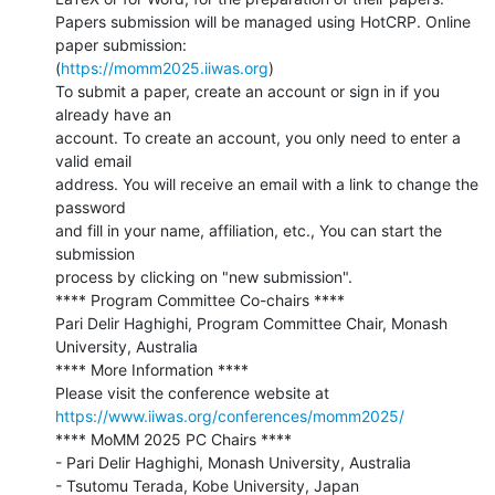
Papers submission will be managed using HotCRP. Online 
paper submission:

(
https://momm2025.iiwas.org
)

To submit a paper, create an account or sign in if you 
already have an

account. To create an account, you only need to enter a 
valid email

address. You will receive an email with a link to change the 
password

and fill in your name, affiliation, etc., You can start the 
submission

process by clicking on "new submission".

**** Program Committee Co-chairs ****

Pari Delir Haghighi, Program Committee Chair, Monash 
University, Australia

**** More Information ****

https://www.iiwas.org/conferences/momm2025/
**** MoMM 2025 PC Chairs ****

- Pari Delir Haghighi, Monash University, Australia

- Tsutomu Terada, Kobe University, Japan
