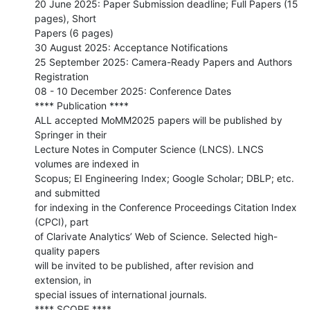
20 June 2025: Paper Submission deadline; Full Papers (15 
pages), Short

Papers (6 pages)

30 August 2025: Acceptance Notifications

25 September 2025: Camera-Ready Papers and Authors 
Registration

08 - 10 December 2025: Conference Dates

**** Publication ****

ALL accepted MoMM2025 papers will be published by 
Springer in their

Lecture Notes in Computer Science (LNCS). LNCS 
volumes are indexed in

Scopus; EI Engineering Index; Google Scholar; DBLP; etc. 
and submitted

for indexing in the Conference Proceedings Citation Index 
(CPCI), part

of Clarivate Analytics’ Web of Science. Selected high-
quality papers

will be invited to be published, after revision and 
extension, in

special issues of international journals.

**** SCOPE ****
