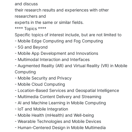
and discuss

their research results and experiences with other 
researchers and

experts in the same or similar fields.

**** Topics ****

Specific topics of interest include, but are not limited to

- Mobile Edge Computing and Fog Computing

- 5G and Beyond

- Mobile App Development and Innovations

- Multimodal Interaction and Interfaces

- Augmented Reality (AR) and Virtual Reality (VR) in Mobile 
Computing

- Mobile Security and Privacy

- Mobile Cloud Computing

- Location-Based Services and Geospatial Intelligence

- Multimedia Content Delivery and Streaming

- AI and Machine Learning in Mobile Computing

- IoT and Mobile Integration

- Mobile Health (mHealth) and Well-being

- Wearable Technologies and Mobile Devices

- Human-Centered Design in Mobile Multimedia 