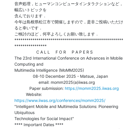
音声処理，ヒューマンコンピュータインタラクションなど，
幅広いトピックを

含んでおります．

今年は島根県松江市で開催しますので，是非ご投稿いただけ
ると幸いです．

ご検討のほど，何卒よろしくお願い致します．

******************************************************
****************

                   C A L L     F O R     P A P E R S

The 23rd International Conference on Advances in Mobile 
Computing and

Multimedia Intelligence (MoMM2025)

                08-10 December 2025 - Matsue, Japan

                     email: momm2025(a)iiwas.org

             Paper submission: 
https://momm2025.iiwas.org
          Website: 
https://www.iiwas.org/conferences/momm2025/
"Intelligent Mobile and Multimedia Solutions: Pioneering 
Ubiquitous

Technologies for Social Impact"

**** Important Dates ****
