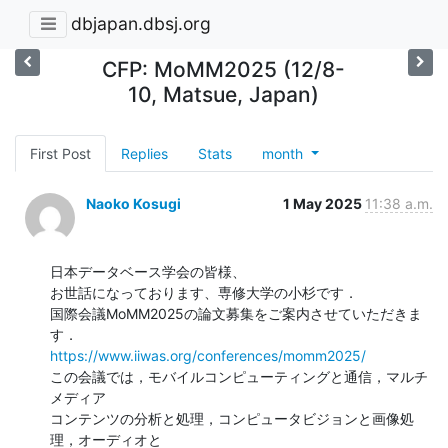
dbjapan.dbsj.org
CFP: MoMM2025 (12/8-
10, Matsue, Japan)
First Post
Replies
Stats
month
Naoko Kosugi
1 May 2025
11:38 a.m.
日本データベース学会の皆様、

お世話になっております、専修大学の小杉です．

国際会議MoMM2025の論文募集をご案内させていただきま
https://www.iiwas.org/conferences/momm2025/
この会議では，モバイルコンピューティングと通信，マルチ
メディア

コンテンツの分析と処理，コンピュータビジョンと画像処
理，オーディオと
