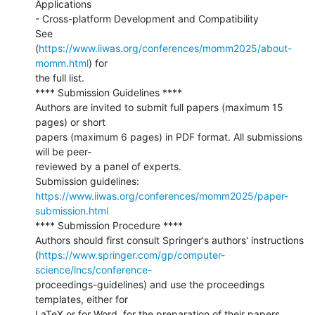
Applications

- Cross-platform Development and Compatibility

See 
(
https://www.iiwas.org/conferences/momm2025/about-
momm.html
) for

the full list.

**** Submission Guidelines ****

Authors are invited to submit full papers (maximum 15 
pages) or short

papers (maximum 6 pages) in PDF format. All submissions 
will be peer-

reviewed by a panel of experts.

https://www.iiwas.org/conferences/momm2025/paper-
submission.html
**** Submission Procedure ****

Authors should first consult Springer's authors' instructions

(
https://www.springer.com/gp/computer-
science/lncs/conference-
proceedings-guidelines) and use the proceedings 
templates, either for

LaTeX or for Word, for the preparation of their papers.
