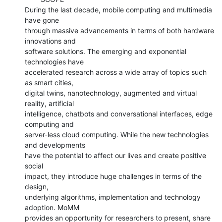
During the last decade, mobile computing and multimedia 
have gone

through massive advancements in terms of both hardware 
innovations and

software solutions. The emerging and exponential 
technologies have

accelerated research across a wide array of topics such 
as smart cities,

digital twins, nanotechnology, augmented and virtual 
reality, artificial

intelligence, chatbots and conversational interfaces, edge 
computing and

server-less cloud computing. While the new technologies 
and developments

have the potential to affect our lives and create positive 
social

impact, they introduce huge challenges in terms of the 
design,

underlying algorithms, implementation and technology 
adoption. MoMM

provides an opportunity for researchers to present, share 