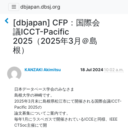
dbjapan.dbsj.org
[dbjapan] CFP：国際会
議ICCT-Pacific
2025（2025年3月＠島
根）
KANZAKI Akimitsu
18 Jul 2024
10:02 a.m.
日本データベース学会のみなさま

島根大学の神崎です。

2025年3月末に島根県松江市にて開催される国際会議ICCT-
Pacific 2025の

論文募集についてご案内です。

毎年1月にラスベガスで開催されているICCEと同様、IEEE 
CTSoc主催にて開
