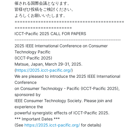
催される国際会議となります。

皆様ぜひ投稿をご検討ください。

よろしくお願いいたします。

==========================================
======================

ICCT-Pacific 2025 CALL FOR PAPERS

-------------------------------------------------------------

2025 IEEE International Conference on Consumer 
Technology Pacific

(ICCT-Pacific 2025)　

Matsue, Japan, March 29-31, 2025.

(
https://2025.icct-pacific.org/
)

We are pleased to introduce the 2025 IEEE International 
Conference

on Consumer Technology - Pacific (ICCT-Pacific 2025), 
sponsored by

IEEE Consumer Technology Society. Please join and 
experience the

powerful synergistic effects of ICCT-Pacific 2025.

*** Important Dates ***

(See 
https://2025.icct-pacific.org/
 for details)
