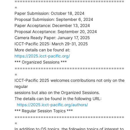
==========================================
=

Paper Submission: October 18, 2024

Proposal Submission: September 6, 2024

Paper Acceptance: December 13, 2024

Proposal Acceptance: September 20, 2024

Camera Ready Paper: January 17, 2025

ICCT-Pacific 2025: March 29-31, 2025

https://2025.icct-pacific.org/
*** Organized Sessions ***

==========================================
=

ICCT-Pacific 2025 welcomes contributions not only on the 
regular

sessions but also on the Organized Sessions.

The details can be found in the following URL:

https://2025.icct-pacific.org/authors/
*** Regular Session Topics ***

==========================================
=

In addition to OS topics, the following topics of interest to 