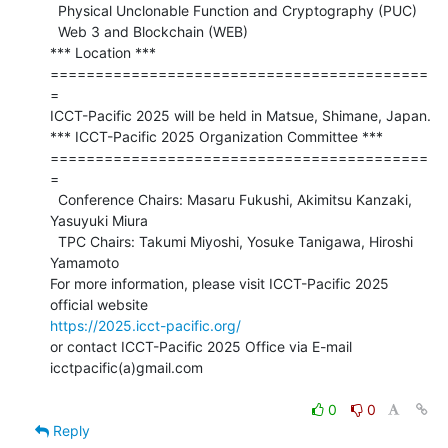
  Physical Unclonable Function and Cryptography (PUC)

  Web 3 and Blockchain (WEB)

*** Location ***

==========================================
=

ICCT-Pacific 2025 will be held in Matsue, Shimane, Japan.

*** ICCT-Pacific 2025 Organization Committee ***

==========================================
=

  Conference Chairs: Masaru Fukushi, Akimitsu Kanzaki, 
Yasuyuki Miura

  TPC Chairs: Takumi Miyoshi, Yosuke Tanigawa, Hiroshi 
Yamamoto

For more information, please visit ICCT-Pacific 2025 
https://2025.icct-pacific.org/
or contact ICCT-Pacific 2025 Office via E-mail 
icctpacific(a)gmail.com

0
0
Reply