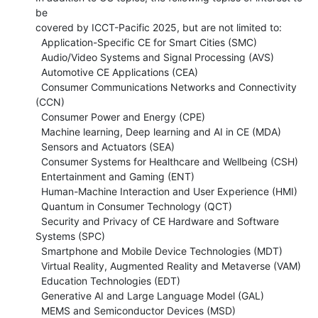
be

covered by ICCT-Pacific 2025, but are not limited to:

  Application-Specific CE for Smart Cities (SMC)

  Audio/Video Systems and Signal Processing (AVS)

  Automotive CE Applications (CEA)

  Consumer Communications Networks and Connectivity 
(CCN)

  Consumer Power and Energy (CPE)

  Machine learning, Deep learning and AI in CE (MDA)

  Sensors and Actuators (SEA)

  Consumer Systems for Healthcare and Wellbeing (CSH)

  Entertainment and Gaming (ENT)

  Human-Machine Interaction and User Experience (HMI)

  Quantum in Consumer Technology (QCT)

  Security and Privacy of CE Hardware and Software 
Systems (SPC)

  Smartphone and Mobile Device Technologies (MDT)

  Virtual Reality, Augmented Reality and Metaverse (VAM)

  Education Technologies (EDT)

  Generative AI and Large Language Model (GAL)

  MEMS and Semiconductor Devices (MSD)
