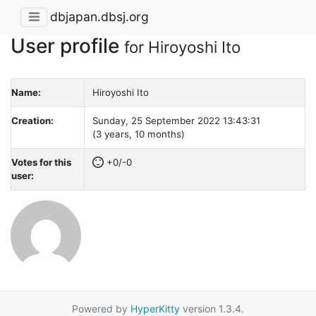
dbjapan.dbsj.org
User profile
for Hiroyoshi Ito
Name:
Hiroyoshi Ito
Creation:
Sunday, 25 September 2022 13:43:31
(3 years, 10 months)
Votes for this
+0/-0
user:
Powered by
HyperKitty
version 1.3.4.