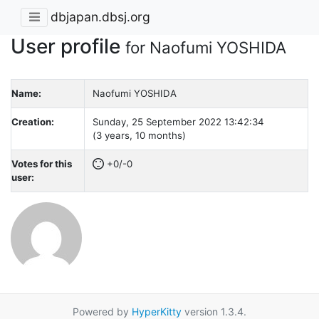
dbjapan.dbsj.org
User profile
for Naofumi YOSHIDA
Name:
Naofumi YOSHIDA
Creation:
Sunday, 25 September 2022 13:42:34
(3 years, 10 months)
Votes for this
+0/-0
user:
Powered by
HyperKitty
version 1.3.4.