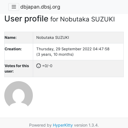
dbjapan.dbsj.org
User profile
for Nobutaka SUZUKI
Name:
Nobutaka SUZUKI
Creation:
Thursday, 29 September 2022 04:47:58
(3 years, 10 months)
Votes for this
+0/-0
user:
Powered by
HyperKitty
version 1.3.4.