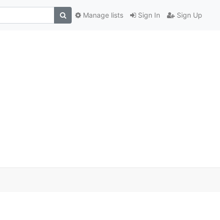
Manage lists
Sign In
Sign Up