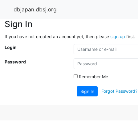
dbjapan.dbsj.org
Sign In
If you have not created an account yet, then please
sign up
first.
Login
Password
Remember Me
Forgot Password?
Sign In