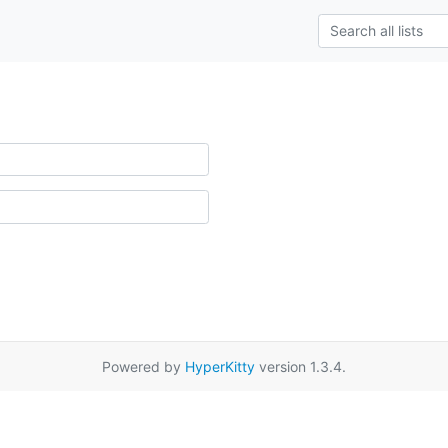
Powered by
HyperKitty
version 1.3.4.