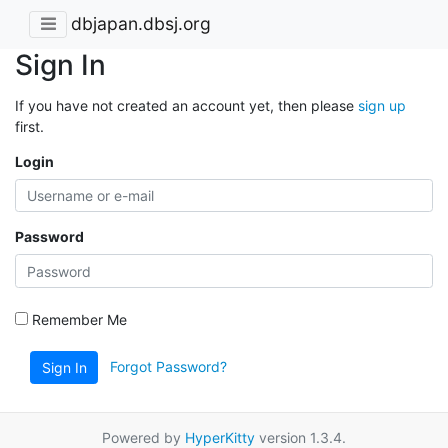
dbjapan.dbsj.org
Sign In
If you have not created an account yet, then please
sign up
first.
Login
Password
Remember Me
Forgot Password?
Sign In
Powered by
HyperKitty
version 1.3.4.