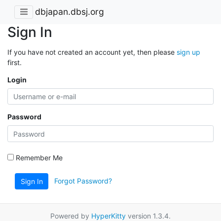
dbjapan.dbsj.org
Sign In
If you have not created an account yet, then please
sign up
first.
Login
Password
Remember Me
Forgot Password?
Sign In
Powered by
HyperKitty
version 1.3.4.