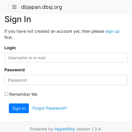
dbjapan.dbsj.org
Sign In
If you have not created an account yet, then please
sign up
first.
Login
Password
Remember Me
Forgot Password?
Sign In
Powered by
HyperKitty
version 1.3.4.