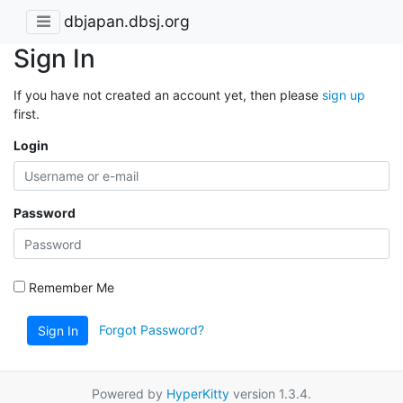
dbjapan.dbsj.org
Sign In
If you have not created an account yet, then please
sign up
first.
Login
Password
Remember Me
Forgot Password?
Sign In
Powered by
HyperKitty
version 1.3.4.