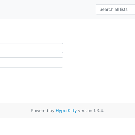
Powered by
HyperKitty
version 1.3.4.