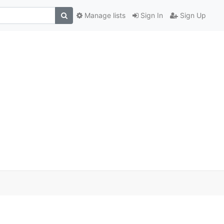
Manage lists
Sign In
Sign Up