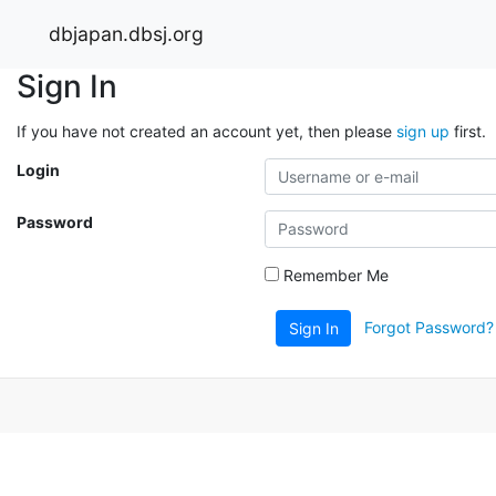
dbjapan.dbsj.org
Sign In
If you have not created an account yet, then please
sign up
first.
Login
Password
Remember Me
Forgot Password?
Sign In