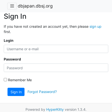
dbjapan.dbsj.org
Sign In
If you have not created an account yet, then please
sign up
first.
Login
Password
Remember Me
Forgot Password?
Sign In
Powered by
HyperKitty
version 1.3.4.