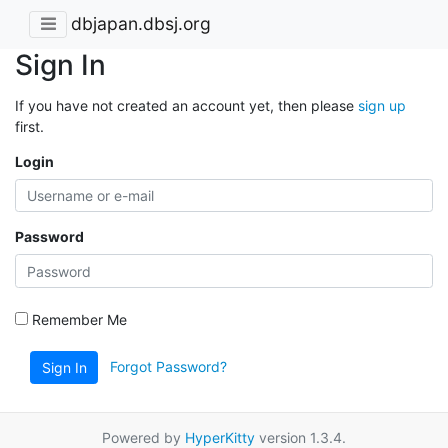
dbjapan.dbsj.org
Sign In
If you have not created an account yet, then please
sign up
first.
Login
Password
Remember Me
Forgot Password?
Sign In
Powered by
HyperKitty
version 1.3.4.