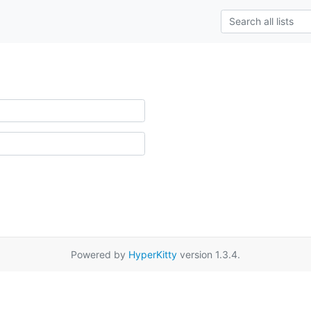
Powered by
HyperKitty
version 1.3.4.