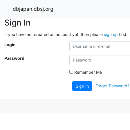
dbjapan.dbsj.org
Sign In
If you have not created an account yet, then please
sign up
first.
Login
Password
Remember Me
Forgot Password?
Sign In