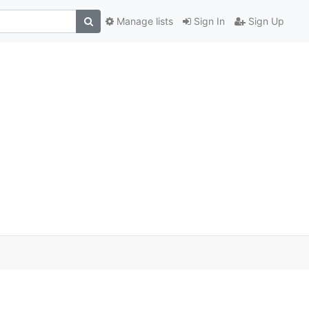
Manage lists
Sign In
Sign Up