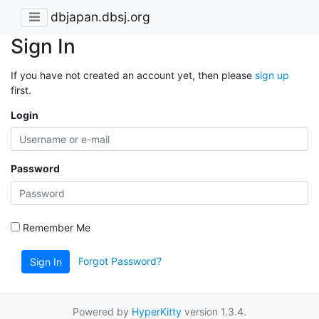
dbjapan.dbsj.org
Sign In
If you have not created an account yet, then please
sign up
first.
Login
Password
Remember Me
Forgot Password?
Sign In
Powered by
HyperKitty
version 1.3.4.